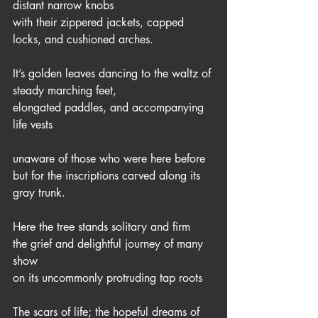
distant narrow knobs
with their zippered jackets, capped 
locks, and cushioned arches.
It’s golden leaves dancing to the waltz of 
steady marching feet,
elongated paddles, and accompanying 
life vests
unaware of those who were here before
but for the inscriptions carved along its 
gray trunk. 
Here the tree stands solitary and firm
the grief and delightful journey of many 
show
on its uncommonly protruding tap roots
The scars of life; the hopeful dreams of 