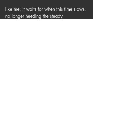
like me, it waits for when this time slows, 
no longer needing the steady 
achievement and accounting
for when wonder returns, the sun heats 
our chest, and thoughts shift once again 
towards ponder
here it waits for evening sun to shadow 
our insanity and all our restlessness
-for azure canvas to again be painted 
auburn and red and fall behind the 
western pinnacle.
God’s old Pawpaw tree stands below 
the slope overlooking Owsley reservoir 
where it waits for tomorrow. 