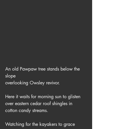
An old Pawpaw tree stands below the 
slope
overlooking Owsley revivor.  
Here it waits for morning sun to glisten
over eastern cedar roof shingles in 
cotton candy streams.
Watching for the kayakers to grace 