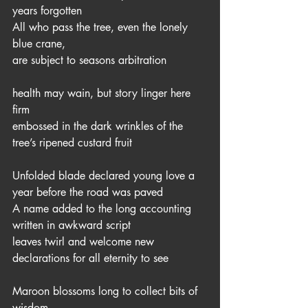
years forgotten
All who pass the tree, even the lonely 
blue crane,
are subject to seasons arbitration
health may wain, but story linger here 
firm
embossed in the dark wrinkles of the 
tree’s ripened custard fruit 
Unfolded blade declared young love a 
year before the road was paved
A name added to the long accounting 
written in awkward script  
leaves twirl and welcome new 
declarations for all eternity to see
Maroon blossoms long to collect bits of 
wisdom