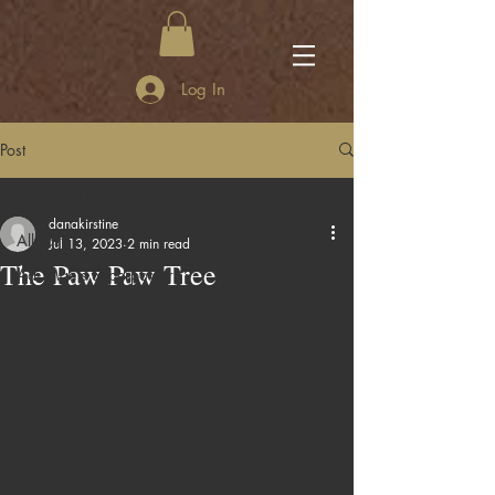
Log In
Post
All Posts
danakirstine
All Posts
Jul 13, 2023
2 min read
The Paw Paw Tree
Adi Mae's Superpower