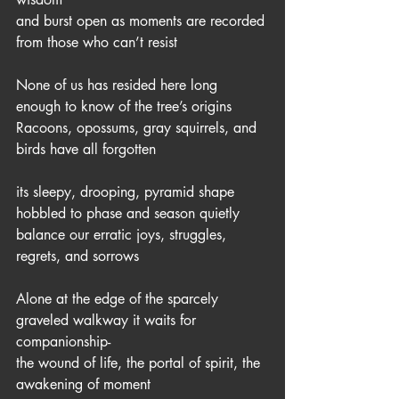
and burst open as moments are recorded
from those who can’t resist
None of us has resided here long 
enough to know of the tree’s origins 
Racoons, opossums, gray squirrels, and 
birds have all forgotten
its sleepy, drooping, pyramid shape 
hobbled to phase and season quietly 
balance our erratic joys, struggles, 
regrets, and sorrows 
Alone at the edge of the sparcely 
graveled walkway it waits for 
companionship-
the wound of life, the portal of spirit, the 
awakening of moment