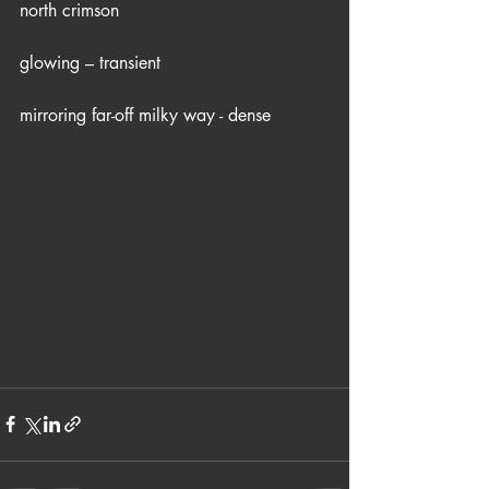
north crimson
glowing – transient
mirroring far-off milky way - dense 