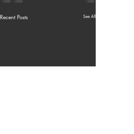
Recent Posts
See All
Nardinelli’s Hardware Store
Tonight I once again will be