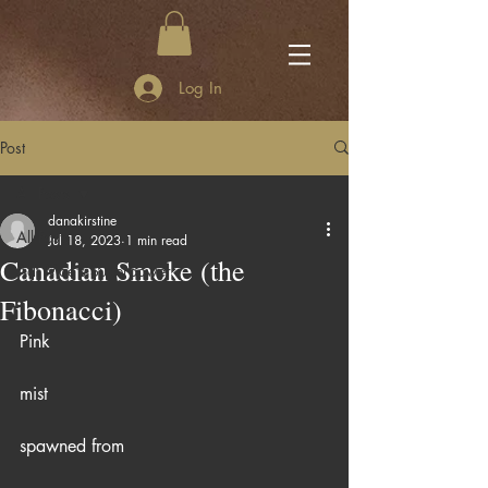
Log In
Post
All Posts
danakirstine
All Posts
Jul 18, 2023
1 min read
Canadian Smoke (the
Adi Mae's Superpower
Fibonacci)
Pink
mist
spawned from