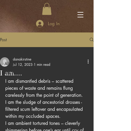
Log In
Post
All Posts
danakirstine
All Posts
Jul 12, 2023
1 min read
I am....
Adi Mae's Superpower
I am dismantled debris – scattered 
pieces of waste and remains flung 
carelessly from the point of generation. 
I am the sludge of ancestorial drosses -  
filtered scum leftover and encapsulated 
within my occluded spaces.
I am ambient tortured tones – cleverly 
shimmering before one’s ear until cry of 