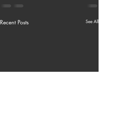
Recent Posts
See All
Nardinelli’s Hardware Store