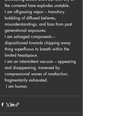
the cornered hare explodes unstable.
I am off-gassing vapor – transitory 
bubbling of diffused believes, 
misunderstandings, and bias from past 
generational exposures. 
I am salvaged components – 
dispositioned towards chipping away 
thing superfluous to breath within the 
limited headspace. 
I am an intermittent vacuum – appearing 
and disappearing, traversed by 
compressional waves of rarefaction; 
fragmentarily exhausted.
 I am human.